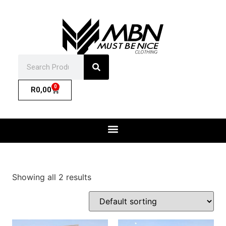
0
R
0,00
Showing all 2 results