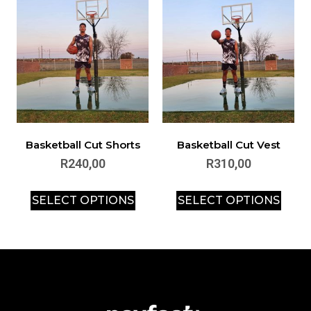
Basketball Cut Shorts
Basketball Cut Vest
R
240,00
R
310,00
SELECT OPTIONS
SELECT OPTIONS