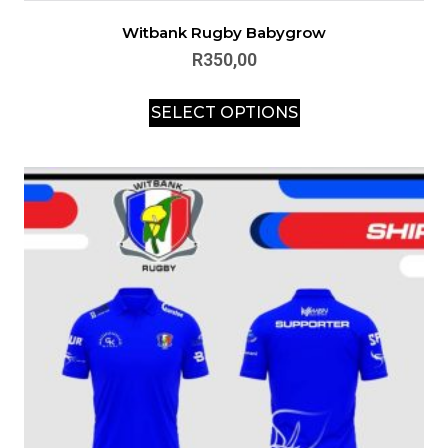
Witbank Rugby Babygrow
R
350,00
SELECT OPTIONS