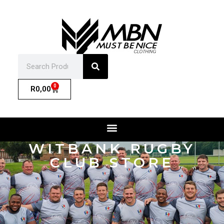
0
R
0,00
WITBANK RUGBY
CLUB STORE