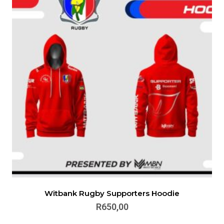
Witbank Rugby Supporters Hoodie
R
650,00