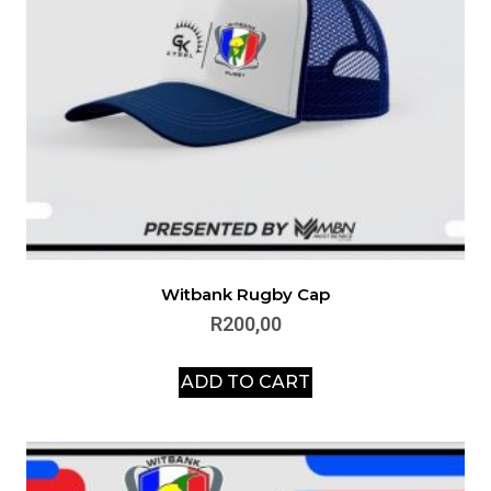
Witbank Rugby Cap
R
200,00
ADD TO CART