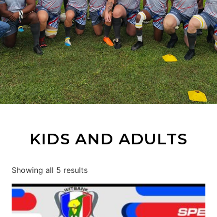
KIDS AND ADULTS
Showing all 5 results