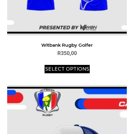
Witbank Rugby Golfer
R
350,00
SELECT OPTIONS