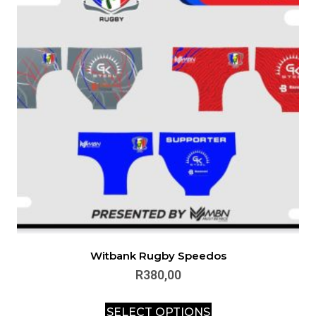
Witbank Rugby Speedos
R
380,00
SELECT OPTIONS