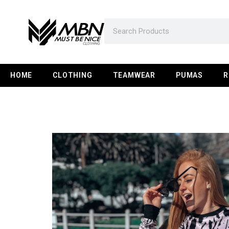
HOME
CLOTHING
TEAMWEAR
PUMAS
R