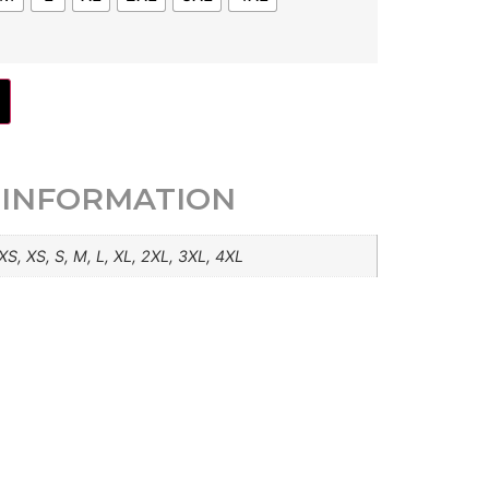
 INFORMATION
XS, XS, S, M, L, XL, 2XL, 3XL, 4XL