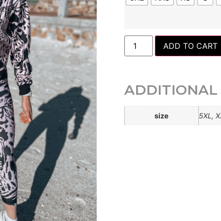
ADD TO CART
ADDITIONAL
size
5XL, X