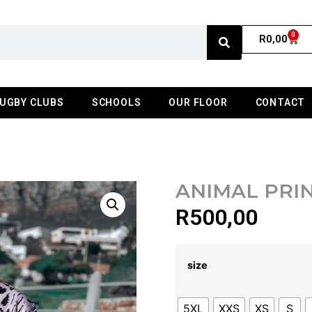
0
R
0,00
UGBY CLUBS
SCHOOLS
OUR FLOOR
CONTACT
ANIMAL PRI
R
500,00
size
5XL
XXS
XS
S