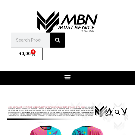
0
R
0,00