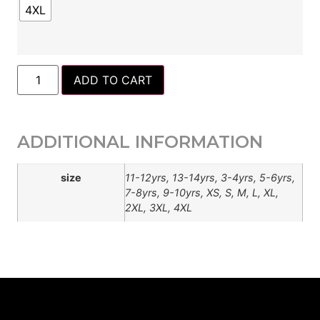
4XL
ADD TO CART
ADDITIONAL INFORMATION
size
11-12yrs, 13-14yrs, 3-4yrs, 5-6yrs,
7-8yrs, 9-10yrs, XS, S, M, L, XL,
2XL, 3XL, 4XL