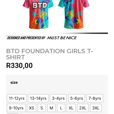
BTD FOUNDATION GIRLS T-
SHIRT
R
330,00
size
11-12yrs
13-14yrs
3-4yrs
5-6yrs
7-8yrs
9-10yrs
XS
S
M
L
XL
2XL
3XL