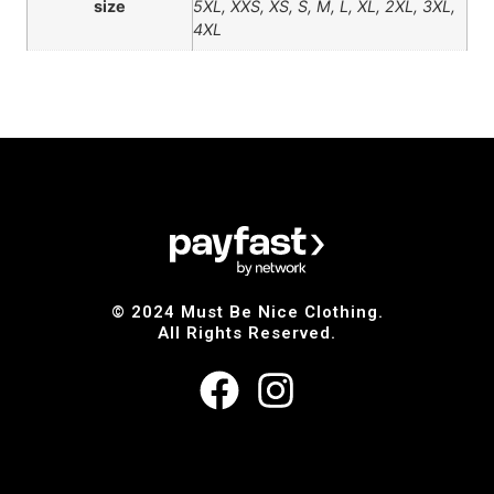
size
5XL, XXS, XS, S, M, L, XL, 2XL, 3XL,
4XL
© 2024 Must Be Nice Clothing.
All Rights Reserved.