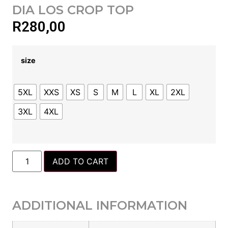
DIA LOS CROP TOP
R
280,00
size
5XL
XXS
XS
S
M
L
XL
2XL
3XL
4XL
ADD TO CART
ADDITIONAL INFORMATION