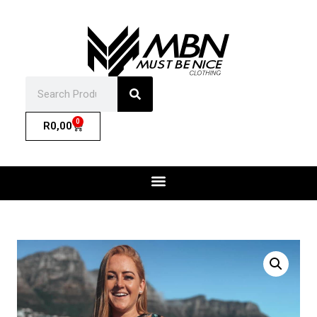
0
R
0,00