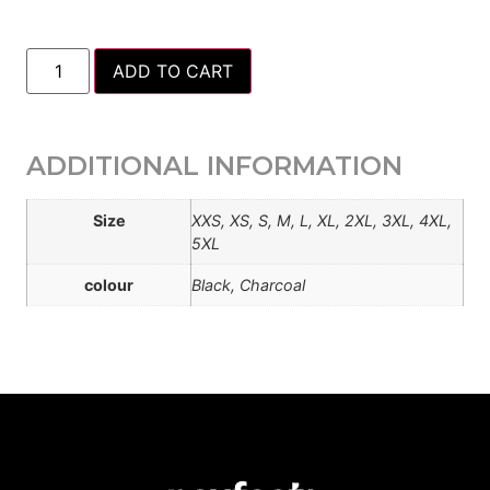
ADD TO CART
ADDITIONAL INFORMATION
Size
XXS, XS, S, M, L, XL, 2XL, 3XL, 4XL,
5XL
colour
Black, Charcoal