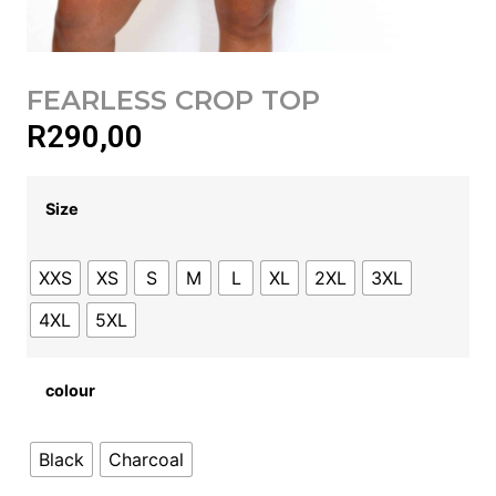
FEARLESS CROP TOP
R
290,00
Size
XXS
XS
S
M
L
XL
2XL
3XL
4XL
5XL
colour
Black
Charcoal