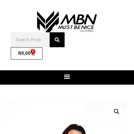
0
R
0,00