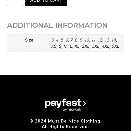
ADD TO CART
ADDITIONAL INFORMATION
Size
3-4, 5-6, 7-8, 9-10, 11-12, 13-14,
XS, S, M, L, XL, 2XL, 3XL, 4XL, 5XL
© 2024 Must Be Nice Clothing.
All Rights Reserved.