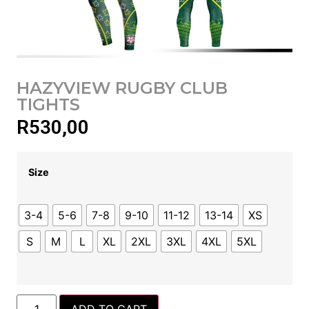
HAZYVIEW RUGBY CLUB
TIGHTS
R
530,00
Size
3-4
5-6
7-8
9-10
11-12
13-14
XS
S
M
L
XL
2XL
3XL
4XL
5XL