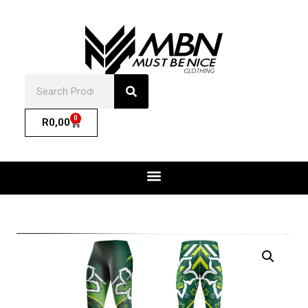
0
R
0,00