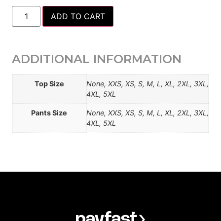
ADD TO CART
ADDITIONAL INFORMATION
Top Size
None, XXS, XS, S, M, L, XL, 2XL, 3XL,
4XL, 5XL
Pants Size
None, XXS, XS, S, M, L, XL, 2XL, 3XL,
4XL, 5XL