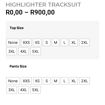
HIGHLIGHTER TRACKSUIT
R
0,00
–
R
900,00
Top Size
None
XXS
XS
S
M
L
XL
2XL
3XL
4XL
5XL
Pants Size
None
XXS
XS
S
M
L
XL
2XL
3XL
4XL
5XL