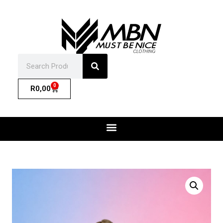
0
R
0,00