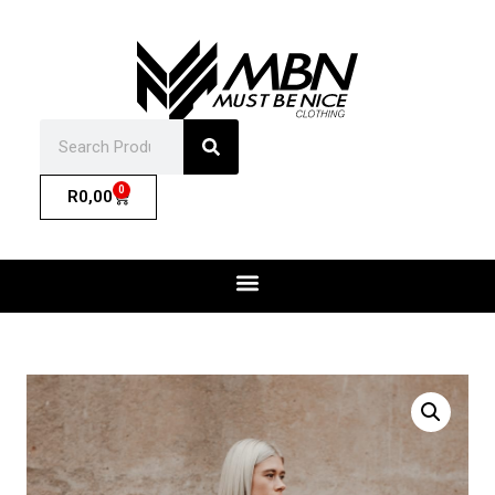
0
R
0,00