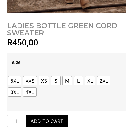
LADIES BOTTLE GREEN CORD
SWEATER
R
450,00
size
5XL
XXS
XS
S
M
L
XL
2XL
3XL
4XL
ADD TO CART