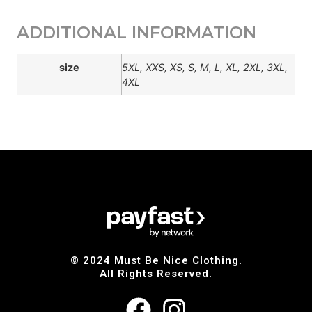
ADDITIONAL INFORMATION
size
5XL, XXS, XS, S, M, L, XL, 2XL, 3XL,
4XL
© 2024 Must Be Nice Clothing.
All Rights Reserved.