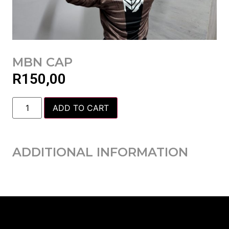
MBN CAP
R
150,00
ADD TO CART
ADDITIONAL INFORMATION