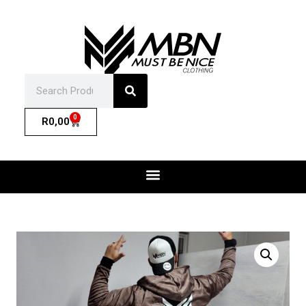
0
R
0,00