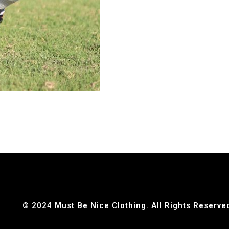
© 2024 Must Be Nice Clothing. All Rights Reserve