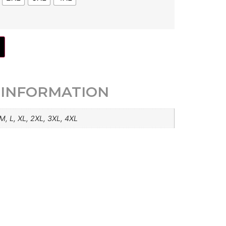
 INFORMATION
 M, L, XL, 2XL, 3XL, 4XL