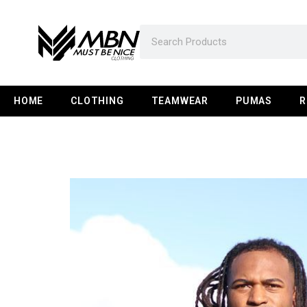
HOME
CLOTHING
TEAMWEAR
PUMAS
R