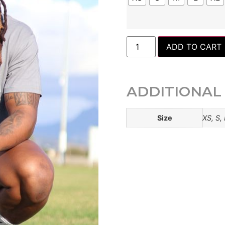
ADD TO CART
ADDITIONAL
Size
XS, S,