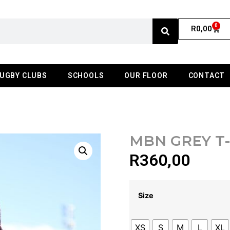
0
R
0,00
UGBY CLUBS
SCHOOLS
OUR FLOOR
CONTACT
MBN GREY T
R
360,00
Size
XS
S
M
L
XL