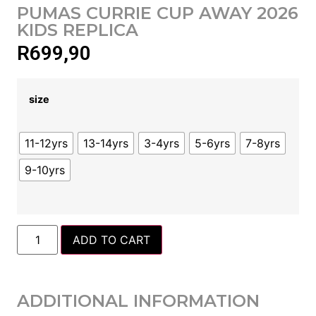
PUMAS CURRIE CUP AWAY 2026
KIDS REPLICA
R
699,90
size
11-12yrs
13-14yrs
3-4yrs
5-6yrs
7-8yrs
9-10yrs
ADD TO CART
ADDITIONAL INFORMATION