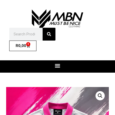
0
R
0,00