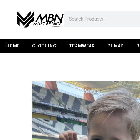
HOME
CLOTHING
TEAMWEAR
PUMAS
R