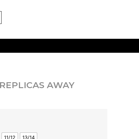
 REPLICAS AWAY
11/12
13/14