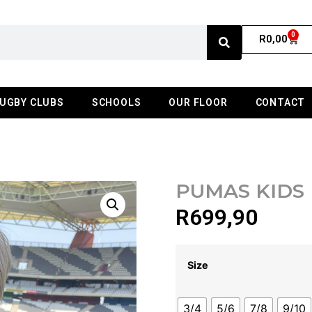
0
R
0,00
UGBY CLUBS
SCHOOLS
OUR FLOOR
CONTACT
PUMAS KIDS
R
699,90
Size
3/4
5/6
7/8
9/10