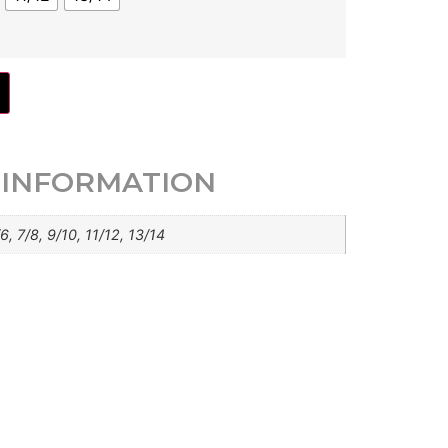
 INFORMATION
6, 7/8, 9/10, 11/12, 13/14