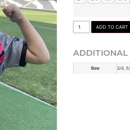
ADD TO CART
ADDITIONAL
Size
3/4, 5/