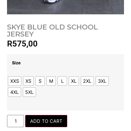
SKYE BLUE OLD SCHOOL
JERSEY
R
575,00
Size
XXS
XS
S
M
L
XL
2XL
3XL
4XL
5XL
ADD TO CART