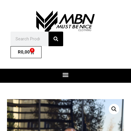
0
R
0,00