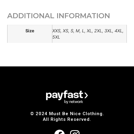
ADDITIONAL INFORMATION
Size
XXS, XS, S, M, L, XL, 2XL, 3XL, 4XL,
5XL
© 2024 Must Be Nice Clothing.
All Rights Reserved.