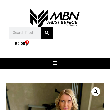
0
R
0,00