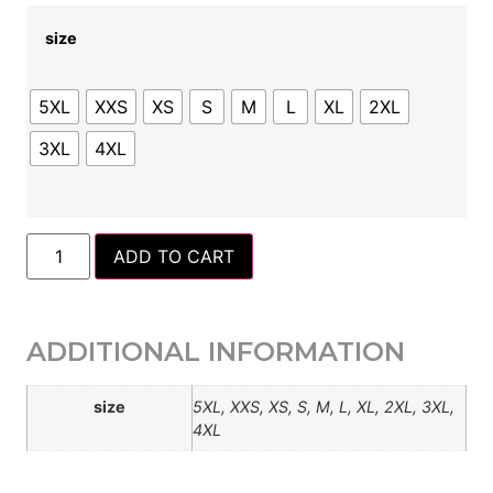
size
5XL
XXS
XS
S
M
L
XL
2XL
3XL
4XL
ADD TO CART
ADDITIONAL INFORMATION
size
5XL, XXS, XS, S, M, L, XL, 2XL, 3XL,
4XL