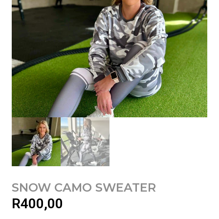
SNOW CAMO SWEATER
R
400,00