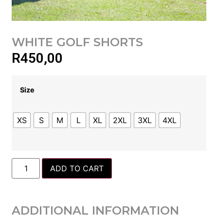
WHITE GOLF SHORTS
R
450,00
Size
XS
S
M
L
XL
2XL
3XL
4XL
ADD TO CART
ADDITIONAL INFORMATION