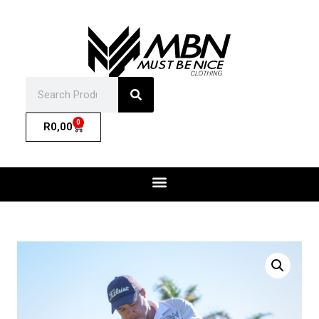
0
R
0,00