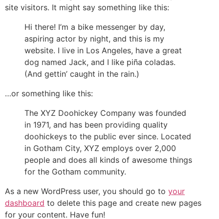
site visitors. It might say something like this:
Hi there! I’m a bike messenger by day,
aspiring actor by night, and this is my
website. I live in Los Angeles, have a great
dog named Jack, and I like piña coladas.
(And gettin’ caught in the rain.)
…or something like this:
The XYZ Doohickey Company was founded
in 1971, and has been providing quality
doohickeys to the public ever since. Located
in Gotham City, XYZ employs over 2,000
people and does all kinds of awesome things
for the Gotham community.
As a new WordPress user, you should go to
your
dashboard
to delete this page and create new pages
for your content. Have fun!