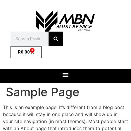
0
R
0,00
Sample Page
This is an example page. It’s different from a blog post
because it will stay in one place and will show up in
your site navigation (in most themes). Most people start
with an About page that introduces them to potential