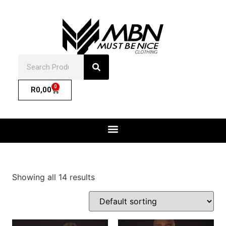
0
R
0,00
Showing all 14 results