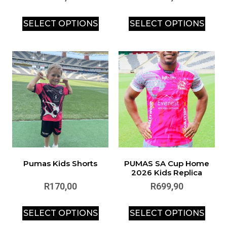
SELECT OPTIONS
SELECT OPTIONS
Pumas Kids Shorts
PUMAS SA Cup Home
2026 Kids Replica
R
170,00
R
699,90
SELECT OPTIONS
SELECT OPTIONS