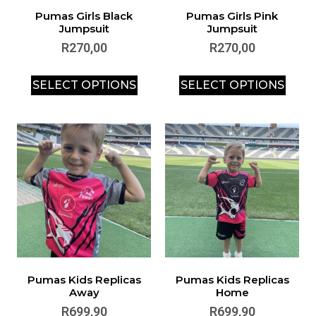
Pumas Girls Black
Pumas Girls Pink
Jumpsuit
Jumpsuit
R
270,00
R
270,00
SELECT OPTIONS
SELECT OPTIONS
Pumas Kids Replicas
Pumas Kids Replicas
Away
Home
R
699,90
R
699,90