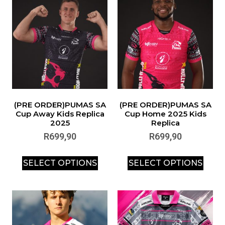
(PRE ORDER)PUMAS SA
(PRE ORDER)PUMAS SA
Cup Away Kids Replica
Cup Home 2025 Kids
2025
Replica
R
699,90
R
699,90
SELECT OPTIONS
SELECT OPTIONS