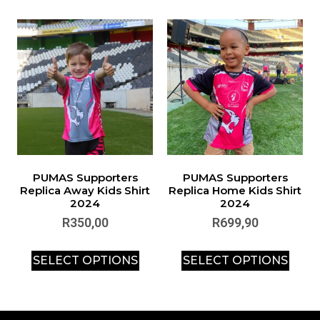
PUMAS Supporters
PUMAS Supporters
Replica Away Kids Shirt
Replica Home Kids Shirt
2024
2024
R
350,00
R
699,90
SELECT OPTIONS
SELECT OPTIONS