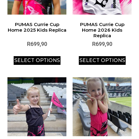
PUMAS Currie Cup
PUMAS Currie Cup
Home 2025 Kids Replica
Home 2026 Kids
Replica
R
699,90
R
699,90
SELECT OPTIONS
SELECT OPTIONS