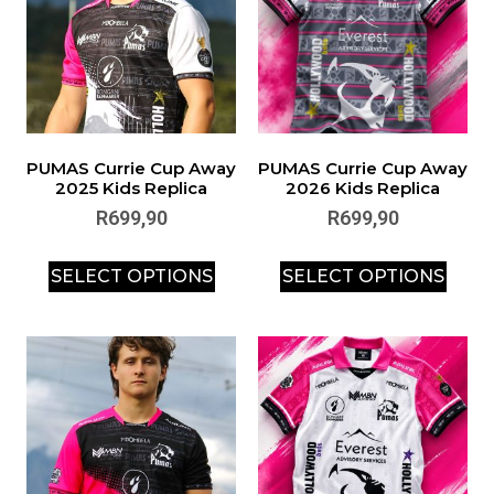
PUMAS Currie Cup Away
PUMAS Currie Cup Away
2025 Kids Replica
2026 Kids Replica
R
699,90
R
699,90
SELECT OPTIONS
SELECT OPTIONS